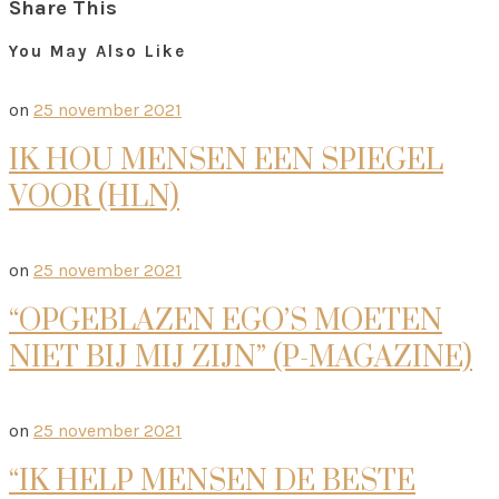
Share This
You May Also Like
on
25 november 2021
IK HOU MENSEN EEN SPIEGEL
VOOR (HLN)
on
25 november 2021
“OPGEBLAZEN EGO’S MOETEN
NIET BIJ MIJ ZIJN” (P-MAGAZINE)
on
25 november 2021
“IK HELP MENSEN DE BESTE