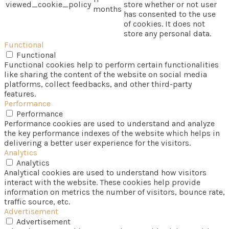
viewed_cookie_policy
store whether or not user
months
has consented to the use
of cookies. It does not
store any personal data.
Functional
Functional
Functional cookies help to perform certain functionalities
like sharing the content of the website on social media
platforms, collect feedbacks, and other third-party
features.
Performance
Performance
Performance cookies are used to understand and analyze
the key performance indexes of the website which helps in
delivering a better user experience for the visitors.
Analytics
Analytics
Analytical cookies are used to understand how visitors
interact with the website. These cookies help provide
information on metrics the number of visitors, bounce rate,
traffic source, etc.
Advertisement
Advertisement