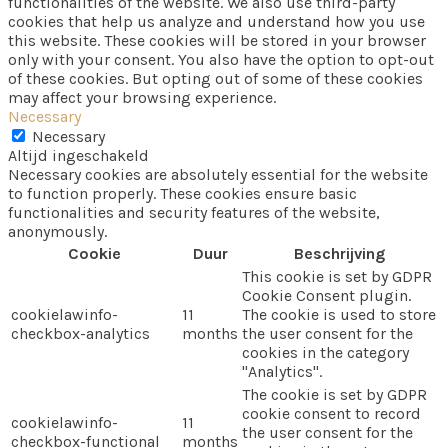
functionalities of the website. We also use third-party
cookies that help us analyze and understand how you use
this website. These cookies will be stored in your browser
only with your consent. You also have the option to opt-out
of these cookies. But opting out of some of these cookies
may affect your browsing experience.
Necessary
Necessary
Altijd ingeschakeld
Necessary cookies are absolutely essential for the website
to function properly. These cookies ensure basic
functionalities and security features of the website,
anonymously.
Cookie
Duur
Beschrijving
This cookie is set by GDPR
Cookie Consent plugin.
cookielawinfo-
11
The cookie is used to store
checkbox-analytics
months
the user consent for the
cookies in the category
"Analytics".
The cookie is set by GDPR
cookie consent to record
cookielawinfo-
11
the user consent for the
checkbox-functional
months